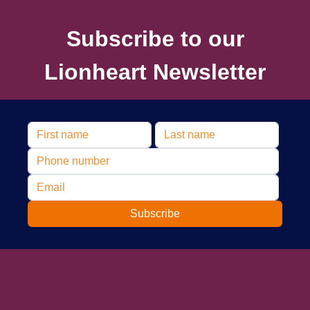
Subscribe to our
Lionheart Newsletter